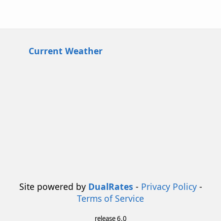
Current Weather
Site powered by
DualRates
-
Privacy Policy
-
Terms of Service
release 6.0