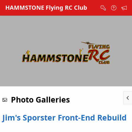
Skip to Main Content
HAMMSTONE Flying RC Club
Photo Galleries
Jim's Sporster Front-End Rebuild