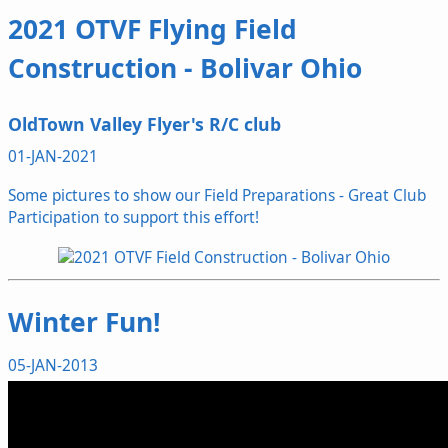
2021 OTVF Flying Field
Construction - Bolivar Ohio
OldTown Valley Flyer's R/C club
01-JAN-2021
Some pictures to show our Field Preparations - Great Club
Participation to support this effort!
Winter Fun!
05-JAN-2013