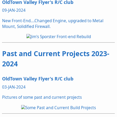
OldTown Valley Flyer's R/C club
09-JAN-2024
New Front-End....Changed Engine, upgraded to Metal
Mount, Solidified Firewall.
Past and Current Projects 2023-
2024
OldTown Valley Flyer's R/C club
03-JAN-2024
Pictures of some past and current projects