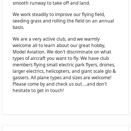
smooth runway to take off and land.
We work steadily to improve our flying field,
seeding grass and rolling the field on an annual
basis.
We are a very active club, and we warmly
welcome all to learn about our great hobby,
Model Aviation. We don't discriminate on what
types of aircraft you want to fly. We have club
members flying small electric park flyers, drones,
larger electrics, helicopters, and giant scale glo &
gassers. All plane types and sizes are welcome!
Please come by and check us out....and don't
hesitate to get in touch!