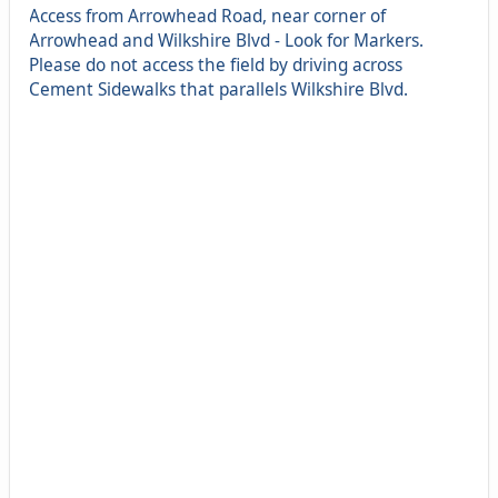
Access from Arrowhead Road, near corner of
Arrowhead and Wilkshire Blvd - Look for Markers.
Please do not access the field by driving across
Cement Sidewalks that parallels Wilkshire Blvd.