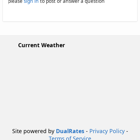
please
sign in
to post or answer a question
Current Weather
Site powered by
DualRates
-
Privacy Policy
-
Terms of Service