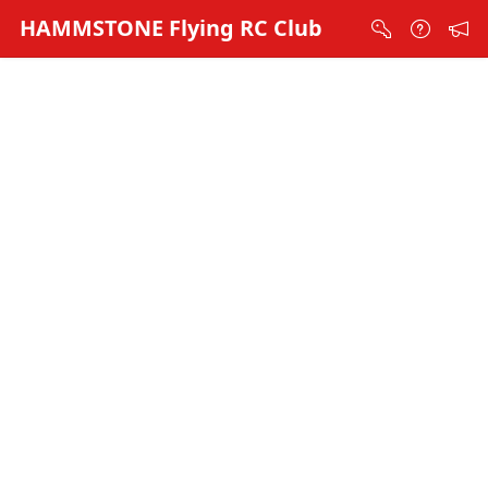
Skip to Main Content
HAMMSTONE Flying RC Club