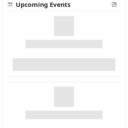
Upcoming Events