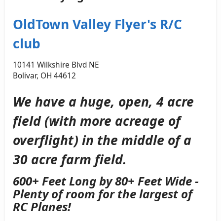
OldTown Valley Flyer's R/C
club
10141 Wilkshire Blvd NE
Bolivar, OH 44612
We have a huge, open, 4 acre
field (with more acreage of
overflight) in the middle of a
30 acre farm field.
600+ Feet Long by 80+ Feet Wide -
Plenty of room for the largest of
RC Planes!