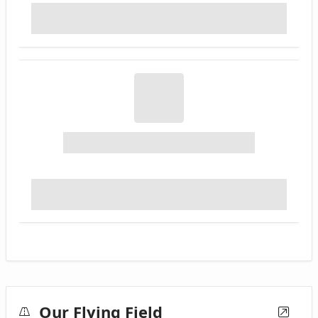
Our Flying Field