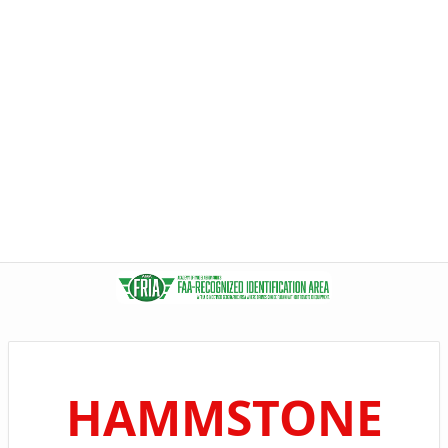
HAMMSTONE