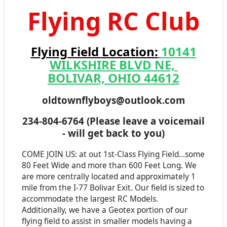
Flying RC Club
Flying Field Location:
10141
WILKSHIRE BLVD NE,
BOLIVAR, OHIO 44612
oldtownflyboys@outlook.com
234-804-6764 (Please leave a voicemail
- will get back t
o you)
COME JOIN US: at out 1st-Class Flying Field...some
80 Feet Wide and more than 600 Feet Long. We
are more centrally located and approximately 1
mile from the I-77 Bolivar Exit. Our field is sized to
accommodate the largest RC Models.
Additionally, we have a Geotex portion of our
flying field to assist in smaller models having a