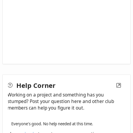
Help Corner
Working on a project and something has you
stumped? Post your question here and other club
members can help you figure it out.
Everyone's good. No help needed at this time.