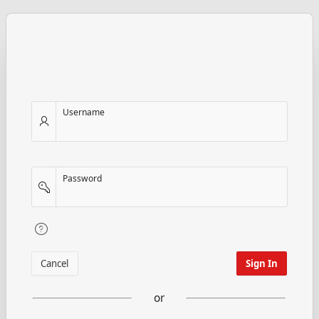
Username
Password
Cancel
Sign In
or