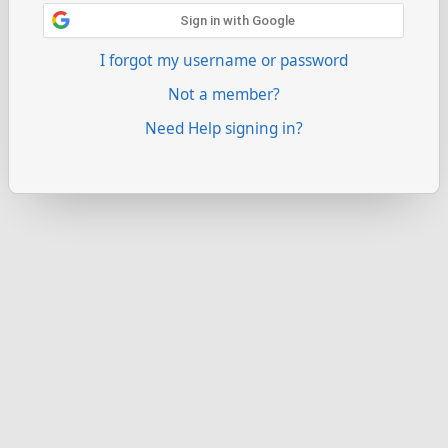
Sign in with Google
I forgot my username or password
Not a member?
Need Help signing in?