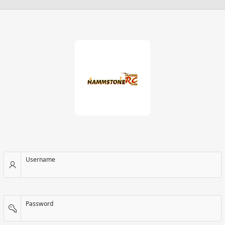
Username
Password