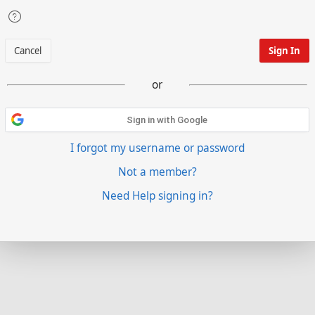
Cancel
Sign In
or
Sign in with Google
I forgot my username or password
Not a member?
Need Help signing in?