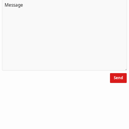
Message
Send