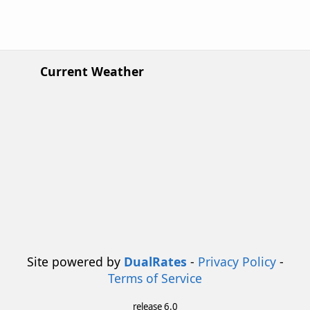
Current Weather
Site powered by
DualRates
-
Privacy Policy
-
Terms of Service
release 6.0