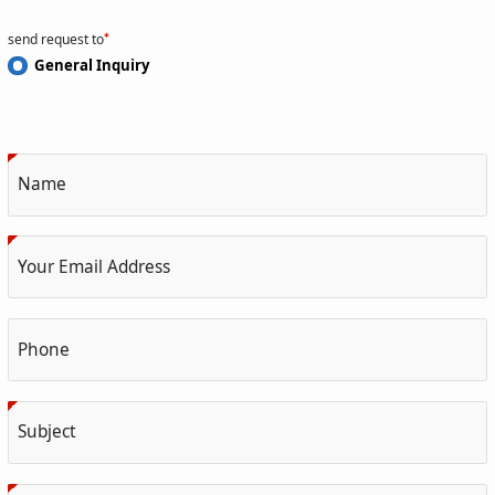
send request to
General Inquiry
Name
Your Email Address
Phone
Subject