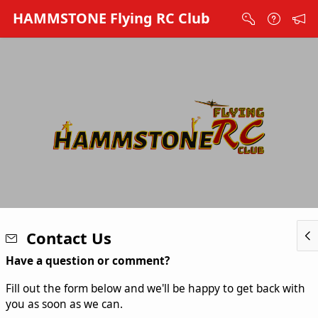
Skip to Main Content
HAMMSTONE Flying RC Club
Contact Us
Have a question or comment?
Fill out the form below and we'll be happy to get back with
you as soon as we can.