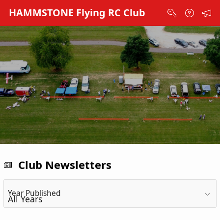
Skip to Main Content
HAMMSTONE Flying RC Club
Club Newsletters
Year Published