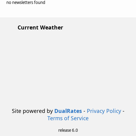
no newsletters found
Current Weather
Site powered by
DualRates
-
Privacy Policy
-
Terms of Service
release 6.0