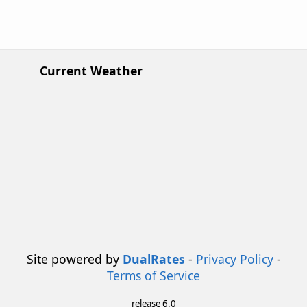
Current Weather
Site powered by
DualRates
-
Privacy Policy
-
Terms of Service
release 6.0