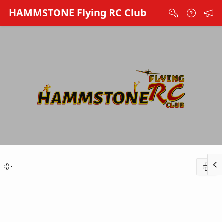
Skip to Main Content
HAMMSTONE Flying RC Club