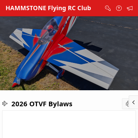
Skip to Main Content
HAMMSTONE Flying RC Club
2026 OTVF Bylaws