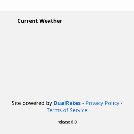
Current Weather
Site powered by
DualRates
-
Privacy Policy
-
Terms of Service
release 6.0