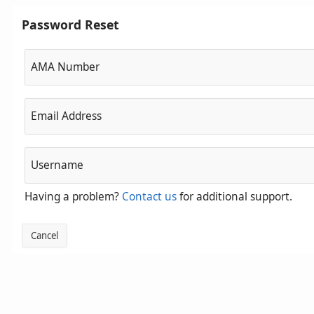
Password Reset
AMA Number
Email Address
Username
Having a problem?
Contact us
for additional support.
Cancel