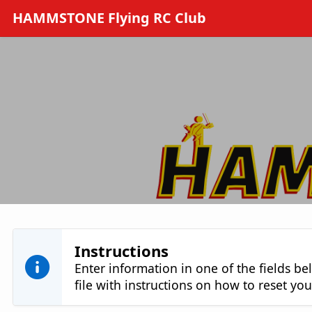
Skip to Main Content
HAMMSTONE Flying RC Club
Instructions
Enter information in one of the fields be
file with instructions on how to reset y