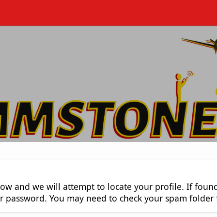
low and we will attempt to locate your profile. If fou
our password. You may need to check your spam folder