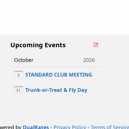
Upcoming Events
October
2026
STANDARD CLUB MEETING
3
Trunk-or-Treat & Fly Day
31
owered by
DualRates
-
Privacy Policy
-
Terms of Servic