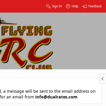
Sign In
Help
Feedback
nd, a message will be sent to the email address on
 for an email from
info@dualrates.com