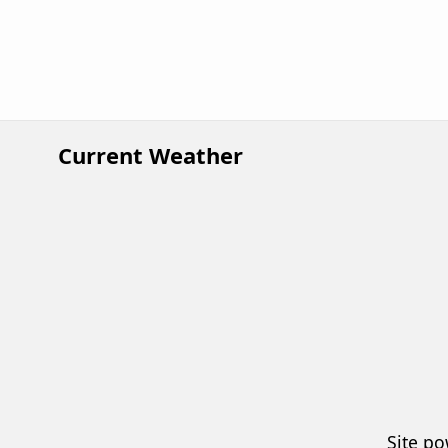
Current Weather
Site p