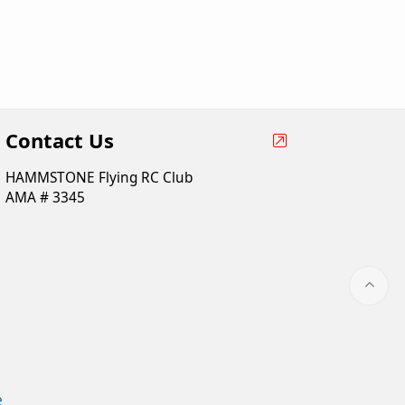
Contact Us
HAMMSTONE Flying RC Club
AMA # 3345
e