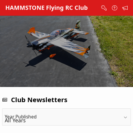
Skip to Main Content
HAMMSTONE Flying RC Club
Club Newsletters
Year Published