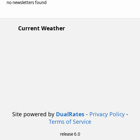
no newsletters found
Current Weather
Site powered by
DualRates
-
Privacy Policy
-
Terms of Service
release 6.0